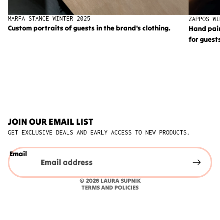
MARFA STANCE WINTER 2025
ZAPPOS WI
Custom portraits of guests in the brand's clothing.
Hand pai
for guest
JOIN OUR EMAIL LIST
GET EXCLUSIVE DEALS AND EARLY ACCESS TO NEW PRODUCTS.
Privacy policy
Email
Refund policy
Shipping policy
© 2026
LAURA SUPNIK
TERMS AND POLICIES