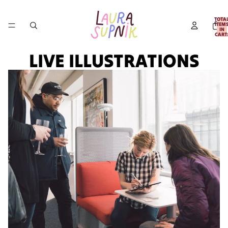
TOTA
ITEM
IN
CART
0
LIVE ILLUSTRATIONS