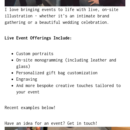
I love bringing events to life with live, on-site
illustration - whether it’s an intimate brand
gathering or a beautiful wedding celebration.
Live Event Offerings Include:
Custom portraits
On-site monogramming (including leather and
glass)
Personalized gift bag customization
Engraving
And more bespoke creative touches tailored to
your event
Recent examples below!
Have an idea for an event?
Get in touch!